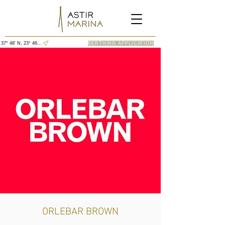
37° 48' N, 23° 46' E
BERTHING APPLICATION
ORLEBAR BROWN