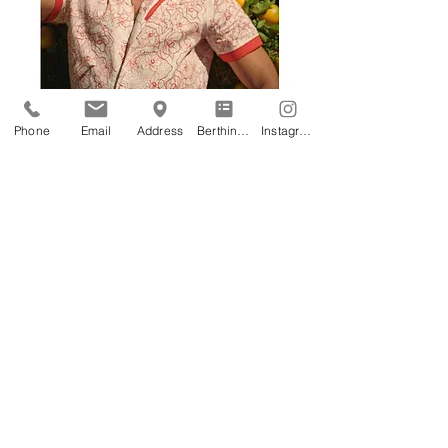
Phone
Email
Address
Berthing Application
Instagram
Address
Astir Marina - Vouliagmeni, Athens
Phone
+30 2108940813