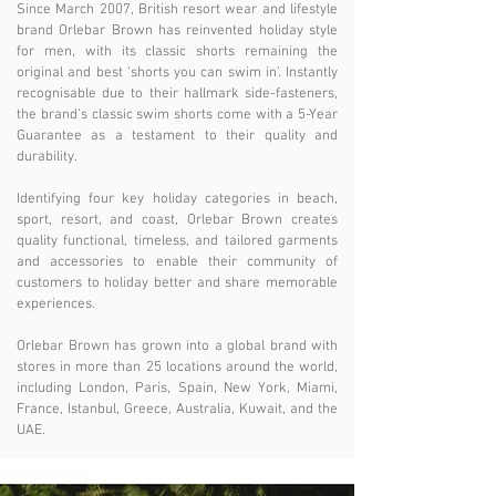
Since March 2007, British resort wear and lifestyle
brand Orlebar Brown has reinvented holiday style
for men, with its classic shorts remaining the
original and best ‘shorts you can swim in’. Instantly
recognisable due to their hallmark side-fasteners,
the brand’s classic swim shorts come with a 5-Year
Guarantee as a testament to their quality and
durability.
Identifying four key holiday categories in beach,
sport, resort, and coast, Orlebar Brown creates
quality functional, timeless, and tailored garments
and accessories to enable their community of
customers to holiday better and share memorable
experiences.
Orlebar Brown has grown into a global brand with
stores in more than 25 locations around the world,
including London, Paris, Spain, New York, Miami,
France, Istanbul, Greece, Australia, Kuwait, and the
UAE.