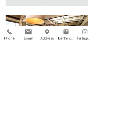
Phone
Email
Address
Berthing Application
Instagram
CORPORATE INFORMATION
CCTV MONITORING PRIVACY NOTICE