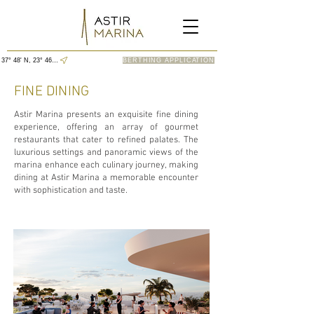
37° 48' N, 23° 46' E
BERTHING APPLICATION
FINE DINING
Astir Marina presents an exquisite fine dining
experience, offering an array of gourmet
restaurants that cater to refined palates. The
luxurious settings and panoramic views of the
marina enhance each culinary journey, making
dining at Astir Marina a memorable encounter
with sophistication and taste.