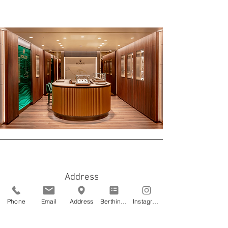
Address
Astir Marina - Vouliagmeni
Phone
Email
Address
Berthing Application
Instagram