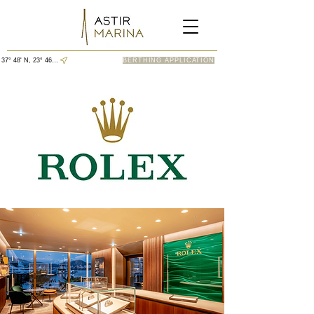
37° 48' N, 23° 46' E
BERTHING APPLICATION